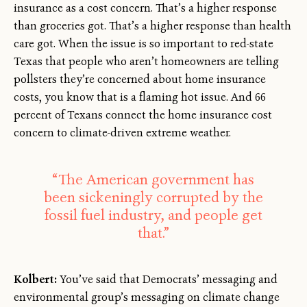
insurance as a cost concern. That’s a higher response
than groceries got. That’s a higher response than health
care got. When the issue is so important to red-state
Texas that people who aren’t homeowners are telling
pollsters they’re concerned about home insurance
costs, you know that is a flaming hot issue. And 66
percent of Texans connect the home insurance cost
concern to climate-driven extreme weather.
“The American government has
been sickeningly corrupted by the
fossil fuel industry, and people get
that.”
Kolbert:
You’ve said that Democrats’ messaging and
environmental group’s messaging on climate change