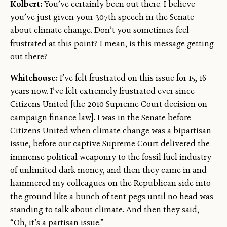
Kolbert:
You’ve certainly been out there. I believe
you’ve just given your 307th speech in the Senate
about climate change. Don’t you sometimes feel
frustrated at this point? I mean, is this message getting
out there?
Whitehouse:
I’ve felt frustrated on this issue for 15, 16
years now. I’ve felt extremely frustrated ever since
Citizens United [the 2010 Supreme Court decision on
campaign finance law]. I was in the Senate before
Citizens United when climate change was a bipartisan
issue, before our captive Supreme Court delivered the
immense political weaponry to the fossil fuel industry
of unlimited dark money, and then they came in and
hammered my colleagues on the Republican side into
the ground like a bunch of tent pegs until no head was
standing to talk about climate. And then they said,
“Oh, it’s a partisan issue.”