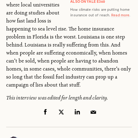
ALSO ON YALE E360
where local universities
How climate risks are putting home
are doing studies about
insurance out of reach.
Read more
.
how fast land loss is
happening to sea level rise. The home insurance
problem in Florida is the worst. Louisiana is one step
behind. Louisiana is really suffering from this. And
when people are suffering economically, when homes
can’t be sold, when people are having to abandon
homes, in some cases, whole communities, there’s only
so long that the fossil fuel industry can prop up a
campaign of lies about that stuff.
This interview was edited for length and clarity.