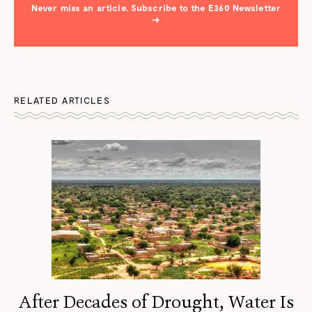
Never miss an article. Subscribe to the E360 Newsletter
→
RELATED ARTICLES
After Decades of Drought, Water Is