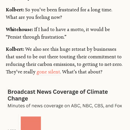
Kolbert:
So you’ve been frustrated for a long time.
What are you feeling now?
Whitehouse:
If I had to have a motto, it would be
“Persist through frustration.”
Kolbert:
We also see this huge retreat by businesses
that used to be out there touting their commitment to
reducing their carbon emissions, to getting to net-zero.
They’ve really
gone silent
. What’s that about?