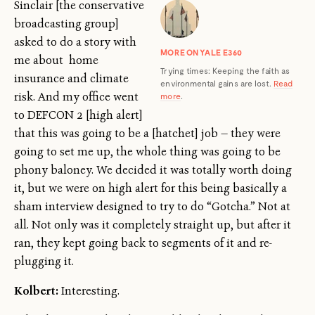
Sinclair [the conservative
broadcasting group]
asked to do a story with
MORE ON YALE E360
me about home
Trying times: Keeping the faith as
insurance and climate
environmental gains are lost.
Read
risk. And my office went
more
.
to DEFCON 2 [high alert]
that this was going to be a [hatchet] job — they were
going to set me up, the whole thing was going to be
phony baloney. We decided it was totally worth doing
it, but we were on high alert for this being basically a
sham interview designed to try to do “Gotcha.” Not at
all. Not only was it completely straight up, but after it
ran, they kept going back to segments of it and re-
plugging it.
Kolbert:
Interesting.