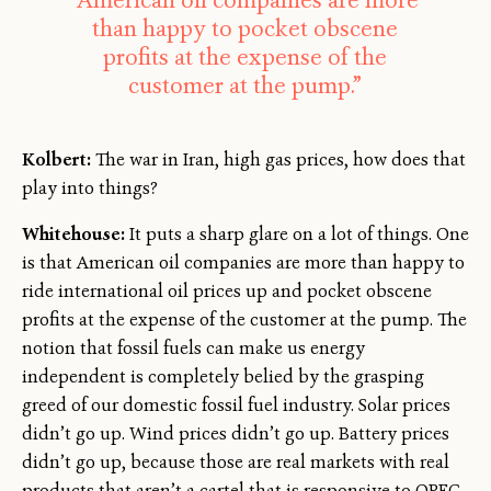
“American oil companies are more
than happy to pocket obscene
profits at the expense of the
customer at the pump.”
Kolbert:
The war in Iran, high gas prices, how does that
play into things?
Whitehouse:
It puts a sharp glare on a lot of things. One
is that American oil companies are more than happy to
ride international oil prices up and pocket obscene
profits at the expense of the customer at the pump. The
notion that fossil fuels can make us energy
independent is completely belied by the grasping
greed of our domestic fossil fuel industry. Solar prices
didn’t go up. Wind prices didn’t go up. Battery prices
didn’t go up, because those are real markets with real
products that aren’t a cartel that is responsive to OPEC