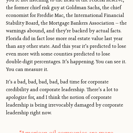
the former chief risk guy at Goldman Sachs, the chief
economist for Freddie Mac, the International Financial
Stability Board, the Mortgage Bankers Association — the
warnings abound, and they’re backed by actual facts.
Florida did in fact lose more real estate value last year
than any other state. And this year it’s predicted to lose
even more with some counties predicted to lose
double-digit percentages. It’s happening. You can see it.
You can measure it.
It’s a bad, bad, bad, bad, bad time for corporate
credibility and corporate leadership. There’s a lot to
apologize for, and I think the notion of corporate
leadership is being irrevocably damaged by corporate
leadership right now.