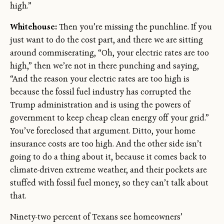
high.”
Whitehouse:
Then you’re missing the punchline. If you
just want to do the cost part, and there we are sitting
around commiserating, “Oh, your electric rates are too
high,” then we’re not in there punching and saying,
“And the reason your electric rates are too high is
because the fossil fuel industry has corrupted the
Trump administration and is using the powers of
government to keep cheap clean energy off your grid.”
You’ve foreclosed that argument. Ditto, your home
insurance costs are too high. And the other side isn’t
going to do a thing about it, because it comes back to
climate-driven extreme weather, and their pockets are
stuffed with fossil fuel money, so they can’t talk about
that.
Ninety-two percent of Texans see homeowners’