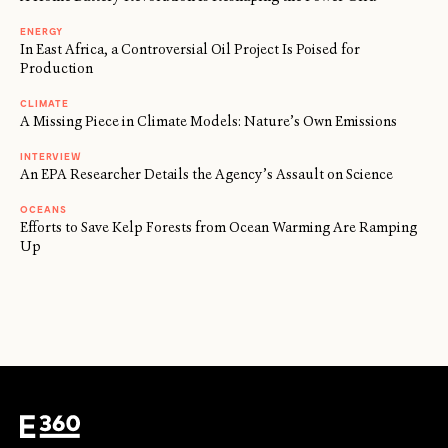
ENERGY
In East Africa, a Controversial Oil Project Is Poised for
Production
CLIMATE
A Missing Piece in Climate Models: Nature’s Own Emissions
INTERVIEW
An EPA Researcher Details the Agency’s Assault on Science
OCEANS
Efforts to Save Kelp Forests from Ocean Warming Are Ramping
Up