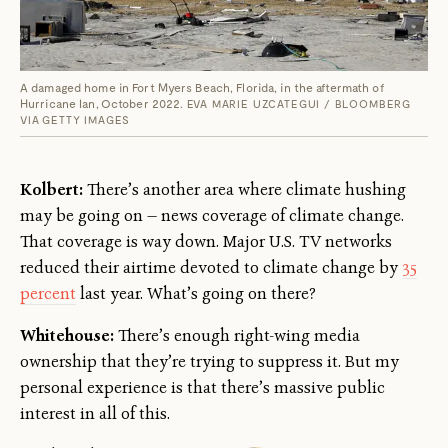
A damaged home in Fort Myers Beach, Florida, in the aftermath of
Hurricane Ian, October 2022.
EVA MARIE UZCATEGUI / BLOOMBERG
VIA GETTY IMAGES
Kolbert:
There’s another area where climate hushing
may be going on — news coverage of climate change.
That coverage is way down. Major U.S. TV networks
reduced their airtime devoted to climate change by
35
percent
last year. What’s going on there?
Whitehouse:
There’s enough right-wing media
ownership that they’re trying to suppress it. But my
personal experience is that there’s massive public
interest in all of this.