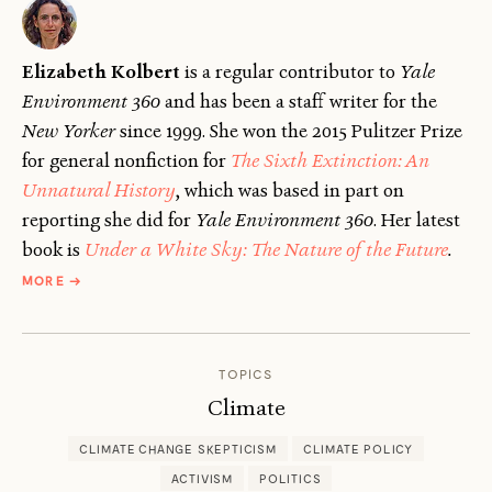
Elizabeth Kolbert
is a regular contributor to
Yale
Environment 360
and has been a staff writer for the
New Yorker
since 1999. She won the 2015 Pulitzer Prize
for general nonfiction for
The Sixth Extinction: An
Unnatural History
, which was based in part on
reporting she did for
Yale Environment 360
. Her latest
book is
Under a White Sky: The Nature of the Future
.
ABOUT
MORE
→
ELIZABETH
KOLBERT
TOPICS
Climate
CLIMATE CHANGE SKEPTICISM
CLIMATE POLICY
ACTIVISM
POLITICS