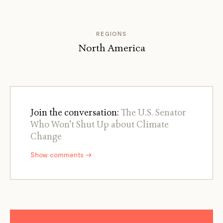
REGIONS
North America
Join the conversation:
The U.S. Senator
Who Won’t Shut Up about Climate
Change
Show comments →