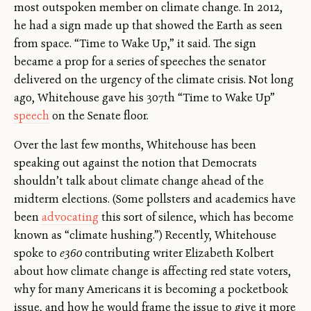
most outspoken member on climate change. In 2012,
he had a sign made up that showed the Earth as seen
from space. “Time to Wake Up,” it said. The sign
became a prop for a series of speeches the senator
delivered on the urgency of the climate crisis. Not long
ago, Whitehouse gave his 307th “Time to Wake Up”
speech
on the Senate floor.
Over the last few months, Whitehouse has been
speaking out against the notion that Democrats
shouldn’t talk about climate change ahead of the
midterm elections. (Some pollsters and academics have
been
advocating
this sort of silence, which has become
known as “climate hushing.”) Recently, Whitehouse
spoke to
e360
contributing writer Elizabeth Kolbert
about how climate change is affecting red state voters,
why for many Americans it is becoming a pocketbook
issue, and how he would frame the issue to give it more