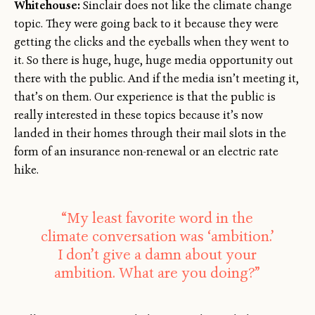
Whitehouse:
Sinclair does not like the climate change
topic. They were going back to it because they were
getting the clicks and the eyeballs when they went to
it. So there is huge, huge, huge media opportunity out
there with the public. And if the media isn’t meeting it,
that’s on them. Our experience is that the public is
really interested in these topics because it’s now
landed in their homes through their mail slots in the
form of an insurance non-renewal or an electric rate
hike.
“My least favorite word in the
climate conversation was ‘ambition.’
I don’t give a damn about your
ambition. What are you doing?”