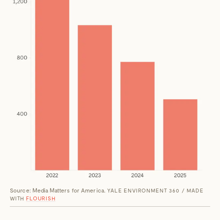
Source: Media Matters for America.
YALE ENVIRONMENT 360 / MADE
WITH
FLOURISH