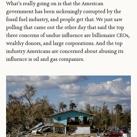
What’s really going on is that the American
government has been sickeningly corrupted by the
fossil fuel industry, and people get that. We just saw
polling that came out the other day that said the top
three concerns of undue influence are billionaire CEOs,
wealthy donors, and large corporations. And the top
industry Americans are concerned about abusing its
influence is oil and gas companies.