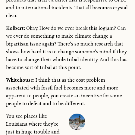
and to international incidents. That all becomes crystal
clear.
Kolbert:
Okay. How do we ever break this logjam? Can
we ever do something to make climate change a
bipartisan issue again? There’s so much research that
shows how hard it is to change someone’s mind if they
have to change their whole tribal identity. And this has
become sort of tribal at this point.
Whitehouse:
I think that as the cost problem
associated with fossil fuel becomes more and more
apparent to people, you create an incentive for some
people to defect and to be different.
You see places like
Louisiana where they’re
just in huge trouble and