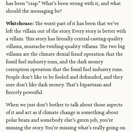
has been “crap.” What’s been wrong with it, and what
should the messaging be?
Whitehouse:
The worst part of it has been that we’ve
left the villain out of the story. Every story is better with
a villain. This story has literally central-casting-quality
villains, mustache-twirling-quality villains. The two big
villains are the climate denial fraud operation that the
fossil fuel industry runs, and the dark money
corruption operation that the fossil fuel industry runs.
People don’t like to be fooled and defrauded, and they
sure don’t like dark money. That’s bipartisan and
fiercely powerful.
When we just don’t bother to talk about those aspects
of it and act as if climate change is something about
polar bears and somebody else’s green job, you’re
missing the story. You’re missing what’s really going on.