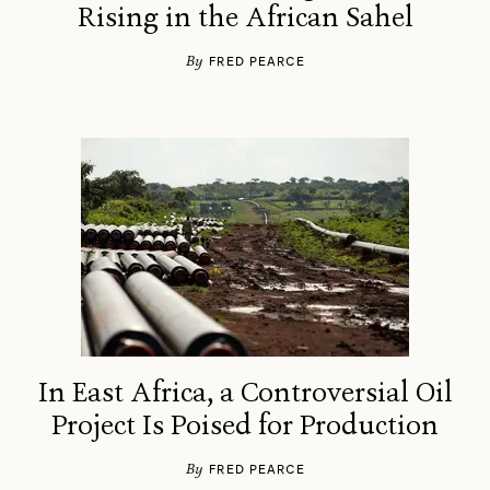
Rising in the African Sahel
By
FRED PEARCE
In East Africa, a Controversial Oil
Project Is Poised for Production
By
FRED PEARCE