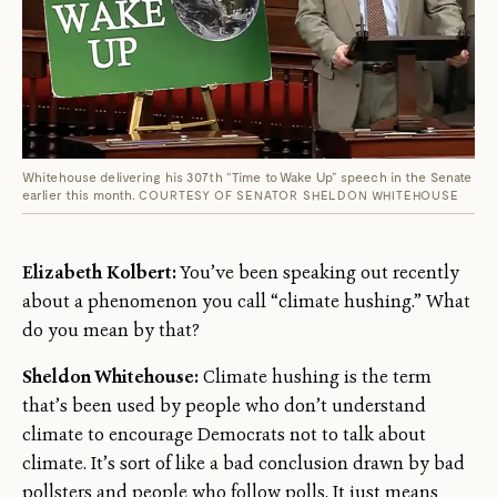
Whitehouse delivering his 307th “Time to Wake Up” speech in the Senate
earlier this month.
COURTESY OF SENATOR SHELDON WHITEHOUSE
Elizabeth Kolbert:
You’ve been speaking out recently
about a phenomenon you call “climate hushing.” What
do you mean by that?
Sheldon Whitehouse:
Climate hushing is the term
that’s been used by people who don’t understand
climate to encourage Democrats not to talk about
climate. It’s sort of like a bad conclusion drawn by bad
pollsters and people who follow polls. It just means