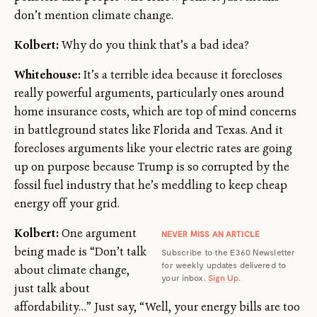
don’t mention climate change.
Kolbert:
Why do you think that’s a bad idea?
Whitehouse:
It’s a terrible idea because it forecloses
really powerful arguments, particularly ones around
home insurance costs, which are top of mind concerns
in battleground states like Florida and Texas. And it
forecloses arguments like your electric rates are going
up on purpose because Trump is so corrupted by the
fossil fuel industry that he’s meddling to keep cheap
energy off your grid.
Kolbert:
One argument
NEVER MISS AN ARTICLE
being made is “Don’t talk
Subscribe to the E360 Newsletter
for weekly updates delivered to
about climate change,
your inbox.
Sign Up
.
just talk about
affordability…” Just say, “Well, your energy bills are too