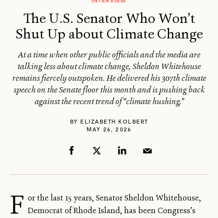
INTERVIEW
The U.S. Senator Who Won’t
Shut Up about Climate Change
At a time when other public officials and the media are
talking less about climate change, Sheldon Whitehouse
remains fiercely outspoken. He delivered his 307th climate
speech on the Senate floor this month and is pushing back
against the recent trend of “climate hushing.”
BY
ELIZABETH KOLBERT
MAY 26, 2026
F
or the last 15 years, Senator Sheldon Whitehouse,
Democrat of Rhode Island, has been Congress’s