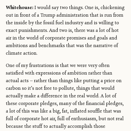
Whitehouse:
I would say two things. One is, chickening
out in front of a Trump administration that is run from
the inside by the fossil fuel industry and is willing to
exact punishments. And two is, there was a lot of hot
air in the world of corporate promises and goals and
ambitions and benchmarks that was the narrative of
climate action.
One of my frustrations is that we were very often
satisfied with expressions of ambition rather than
actual acts — rather than things like putting a price on
carbon so it’s not free to pollute, things that would
actually make a difference in the real world. A lot of
these corporate pledges, many of the financial pledges,
a lot of this was like a big, fat, inflated souffle that was
full of corporate hot air, full of enthusiasm, but not real
because the stuff to actually accomplish those