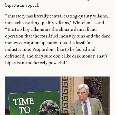
bipartisan appeal.
“This story has literally central-casting-quality villains,
mustache-twirling quality villains,” Whitehouse said.
“The two big villains are the climate denial fraud
operation that the fossil fuel industry runs and the dark
money corruption operation that the fossil fuel
industry runs. People don’t like to be fooled and
defrauded, and they sure don’t like dark money. That’s
bipartisan and fiercely powerful.”