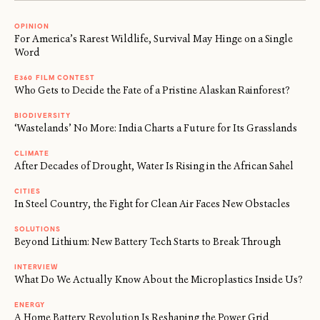
OPINION
For America’s Rarest Wildlife, Survival May Hinge on a Single
Word
E360 FILM CONTEST
Who Gets to Decide the Fate of a Pristine Alaskan Rainforest?
BIODIVERSITY
‘Wastelands’ No More: India Charts a Future for Its Grasslands
CLIMATE
After Decades of Drought, Water Is Rising in the African Sahel
CITIES
In Steel Country, the Fight for Clean Air Faces New Obstacles
SOLUTIONS
Beyond Lithium: New Battery Tech Starts to Break Through
INTERVIEW
What Do We Actually Know About the Microplastics Inside Us?
ENERGY
A Home Battery Revolution Is Reshaping the Power Grid