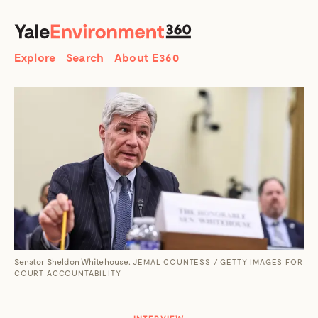
SEARCH
Search
Explore
Search
About E360
Senator Sheldon Whitehouse.
JEMAL COUNTESS / GETTY IMAGES FOR
COURT ACCOUNTABILITY