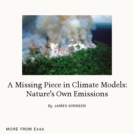
A Missing Piece in Climate Models:
Nature’s Own Emissions
By
JAMES DINNEEN
MORE FROM E360