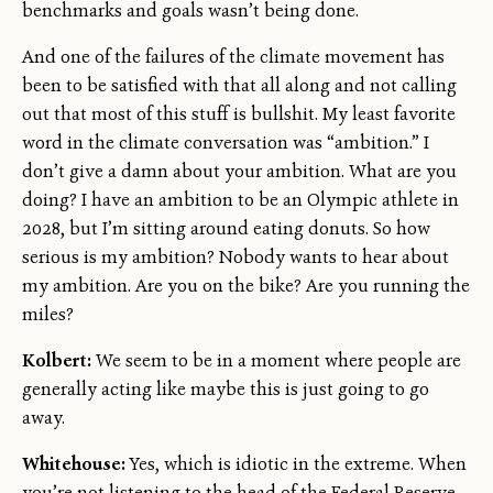
benchmarks and goals wasn’t being done.
And one of the failures of the climate movement has
been to be satisfied with that all along and not calling
out that most of this stuff is bullshit. My least favorite
word in the climate conversation was “ambition.” I
don’t give a damn about your ambition. What are you
doing? I have an ambition to be an Olympic athlete in
2028, but I’m sitting around eating donuts. So how
serious is my ambition? Nobody wants to hear about
my ambition. Are you on the bike? Are you running the
miles?
Kolbert:
We seem to be in a moment where people are
generally acting like maybe this is just going to go
away.
Whitehouse:
Yes, which is idiotic in the extreme. When
you’re not listening to the head of the Federal Reserve,