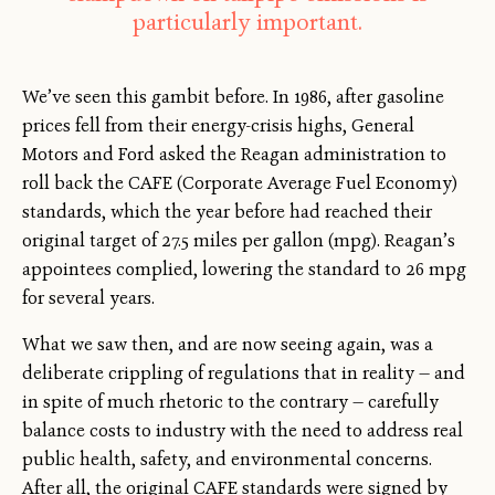
particularly important.
We’ve seen this gambit before. In 1986, after gasoline
prices fell from their energy-crisis highs, General
Motors and Ford asked the Reagan administration to
roll back the CAFE (Corporate Average Fuel Economy)
standards, which the year before had reached their
original target of 27.5 miles per gallon (mpg). Reagan’s
appointees complied, lowering the standard to 26 mpg
for several years.
What we saw then, and are now seeing again, was a
deliberate crippling of regulations that in reality — and
in spite of much rhetoric to the contrary — carefully
balance costs to industry with the need to address real
public health, safety, and environmental concerns.
After all, the original CAFE standards were signed by