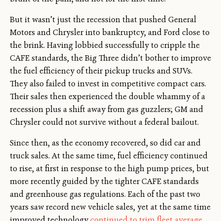
But it wasn’t just the recession that pushed General
Motors and Chrysler into bankruptcy, and Ford close to
the brink. Having lobbied successfully to cripple the
CAFE standards, the Big Three didn’t bother to improve
the fuel efficiency of their pickup trucks and SUVs.
They also failed to invest in competitive compact cars.
Their sales then experienced the double whammy of a
recession plus a shift away from gas guzzlers; GM and
Chrysler could not survive without a federal bailout.
Since then, as the economy recovered, so did car and
truck sales. At the same time, fuel efficiency continued
to rise, at first in response to the high pump prices, but
more recently guided by the tighter CAFE standards
and greenhouse gas regulations. Each of the past two
years saw record new vehicle sales, yet at the same time
improved technology
continued to trim fleet average