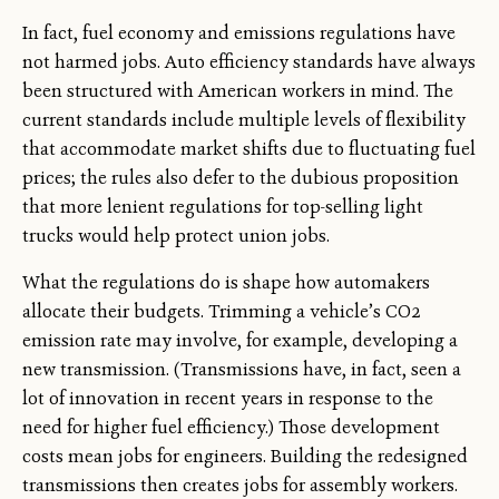
In fact, fuel economy and emissions regulations have
not harmed jobs. Auto efficiency standards have always
been structured with American workers in mind. The
current standards include multiple levels of flexibility
that accommodate market shifts due to fluctuating fuel
prices; the rules also defer to the dubious proposition
that more lenient regulations for top-selling light
trucks would help protect union jobs.
What the regulations do is shape how automakers
allocate their budgets. Trimming a vehicle’s CO2
emission rate may involve, for example, developing a
new transmission. (Transmissions have, in fact, seen a
lot of innovation in recent years in response to the
need for higher fuel efficiency.) Those development
costs mean jobs for engineers. Building the redesigned
transmissions then creates jobs for assembly workers.