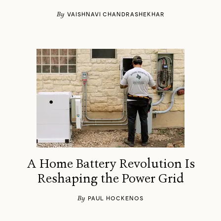
By
VAISHNAVI CHANDRASHEKHAR
A Home Battery Revolution Is
Reshaping the Power Grid
By
PAUL HOCKENOS