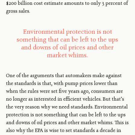
$200 billion cost estimate amounts to only 3 percent of
gross sales.
Environmental protection is not
something that can be left to the ups
and downs of oil prices and other
market whims.
One of the arguments that automakers make against
the standards is that, with pump prices lower than
when the rules were set five years ago, consumers are
no longer as interested in efficient vehicles. But that’s
the very reason why we need standards. Environmental
protection is not something that can be left to the ups
and downs of oil prices and other market whims. This is
also why the EPA is wise to set standards a decade in