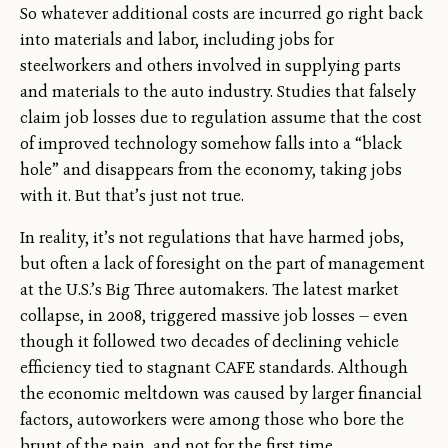
So whatever additional costs are incurred go right back
into materials and labor, including jobs for
steelworkers and others involved in supplying parts
and materials to the auto industry. Studies that falsely
claim job losses due to regulation assume that the cost
of improved technology somehow falls into a “black
hole” and disappears from the economy, taking jobs
with it. But that’s just not true.
In reality, it’s not regulations that have harmed jobs,
but often a lack of foresight on the part of management
at the U.S.’s Big Three automakers. The latest market
collapse, in 2008, triggered massive job losses — even
though it followed two decades of declining vehicle
efficiency tied to stagnant CAFE standards. Although
the economic meltdown was caused by larger financial
factors, autoworkers were among those who bore the
brunt of the pain, and not for the first time.