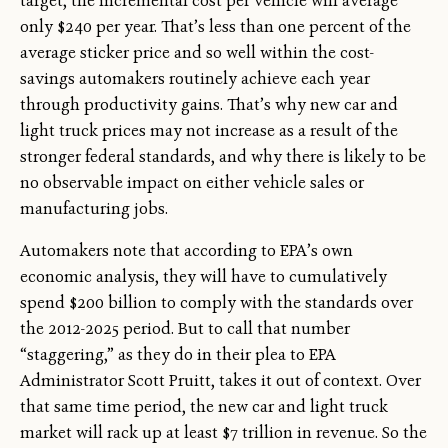
target, the incremental cost per vehicle will average
only $240 per year. That’s less than one percent of the
average sticker price and so well within the cost-
savings automakers routinely achieve each year
through productivity gains. That’s why new car and
light truck prices may not increase as a result of the
stronger federal standards, and why there is likely to be
no observable impact on either vehicle sales or
manufacturing jobs.
Automakers note that according to EPA’s own
economic analysis, they will have to cumulatively
spend $200 billion to comply with the standards over
the 2012-2025 period. But to call that number
“staggering,” as they do in their plea to EPA
Administrator Scott Pruitt, takes it out of context. Over
that same time period, the new car and light truck
market will rack up at least $7 trillion in revenue. So the