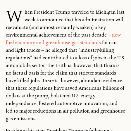
W
hen President Trump traveled to Michigan last
week to announce that his administration will
reevaluate (and almost certainly weaken) a key
environmental achievement of the past decade —
new
fuel economy and greenhouse gas standards
for cars
and light trucks — he alleged that “industry-killing
regulations” had contributed to a loss of jobs in the U.S.
automobile sector. The truth is, however, that there is
no factual basis for the claim that stricter standards
have killed jobs. There is, however, abundant evidence
that these regulations have saved Americans billions of
dollars at the pump, bolstered U.S. energy
independence, fostered automotive innovation, and
led to major reductions in air pollution and greenhouse
gas emissions.
In taking this step, President Trump is following a