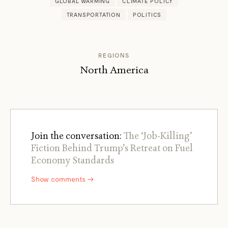
GLOBAL WARMING
CLIMATE POLICY
TRANSPORTATION
POLITICS
REGIONS
North America
Join the conversation:
The ‘Job-Killing’
Fiction Behind Trump’s Retreat on Fuel
Economy Standards
Show comments →