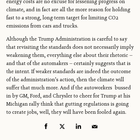
energy costs are no excuse for lessening progress on
climate, and in fact are all the more reason for holding
fast to a strong, long-term target for limiting CO2
emissions from cars and trucks.
Although the Trump Administration is careful to say
that revisiting the standards does not necessarily imply
weakening them, everything else about their rhetoric —
and that of the automakers — certainly suggests that is
the intent. If weaker standards are indeed the outcome
of the administration’s action, then the climate will
suffer that much more. And if the autoworkers bussed
in by GM, Ford, and Chrysler to cheer for Trump at his
Michigan rally think that gutting regulations is going
to create jobs, well, they will have been fooled again.