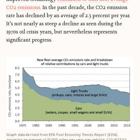
CO2 emissions.
In the past decade, the CO2 emission
rate has declined by an average of 2.3 percent per year.
It’s not nearly as steep a decline as seen during the
1970s oil crisis years, but nevertheless represents
significant progress.
Graph data derived from EPA Fuel Economy Trends Report (2016),
assuming an average of 12,000 miles per year per vehicle.
COURTESY