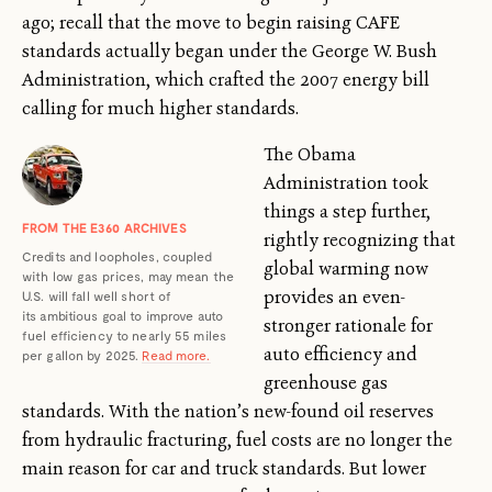
ago; recall that the move to begin raising CAFE
standards actually began under the George W. Bush
Administration, which crafted the 2007 energy bill
calling for much higher standards.
The Obama
Administration took
things a step further,
FROM THE E360 ARCHIVES
rightly recognizing that
Credits and loopholes, coupled
global warming now
with low gas prices, may mean the
provides an even-
U.S. will fall well short of
its ambitious goal to improve auto
stronger rationale for
fuel efficiency to nearly 55 miles
auto efficiency and
per gallon by 2025.
Read more.
greenhouse gas
standards. With the nation’s new-found oil reserves
from hydraulic fracturing, fuel costs are no longer the
main reason for car and truck standards. But lower