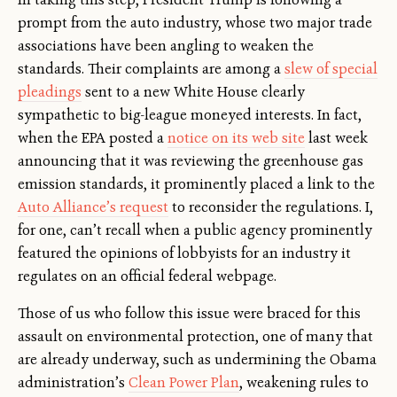
prompt from the auto industry, whose two major trade
associations have been angling to weaken the
standards. Their complaints are among a
slew of special
pleadings
sent to a new White House clearly
sympathetic to big-league moneyed interests. In fact,
when the EPA posted a
notice on its web site
last week
announcing that it was reviewing the greenhouse gas
emission standards, it prominently placed a link to the
Auto Alliance’s request
to reconsider the regulations. I,
for one, can’t recall when a public agency prominently
featured the opinions of lobbyists for an industry it
regulates on an official federal webpage.
Those of us who follow this issue were braced for this
assault on environmental protection, one of many that
are already underway, such as undermining the Obama
administration’s
Clean Power Plan
, weakening rules to