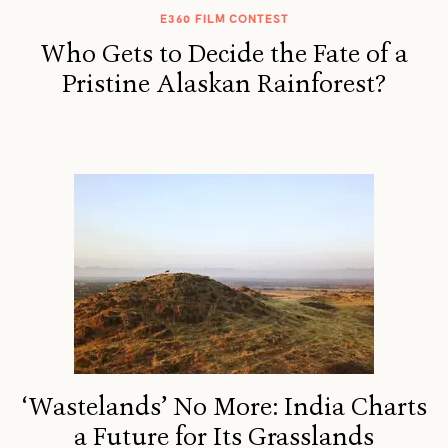
E360 FILM CONTEST
Who Gets to Decide the Fate of a
Pristine Alaskan Rainforest?
‘Wastelands’ No More: India Charts
a Future for Its Grasslands