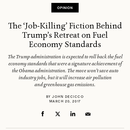
OPINION
The ‘Job-Killing’ Fiction Behind
Trump’s Retreat on Fuel
Economy Standards
The Trump administration is expected to roll back the fuel
economy standards that were a signature achievement of
the Obama administration. The move won’t save auto
industry jobs, but it will increase air pollution
and greenhouse gas emissions.
BY
JOHN DECICCO
MARCH 20, 2017