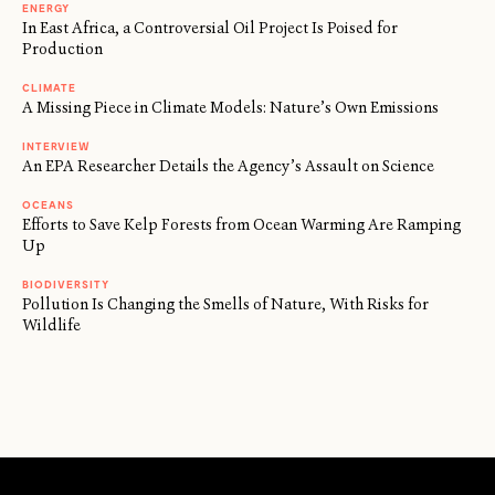
ENERGY
In East Africa, a Controversial Oil Project Is Poised for
Production
CLIMATE
A Missing Piece in Climate Models: Nature’s Own Emissions
INTERVIEW
An EPA Researcher Details the Agency’s Assault on Science
OCEANS
Efforts to Save Kelp Forests from Ocean Warming Are Ramping
Up
BIODIVERSITY
Pollution Is Changing the Smells of Nature, With Risks for
Wildlife