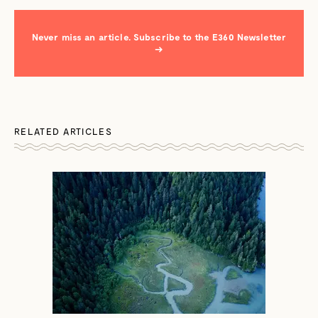
Never miss an article. Subscribe to the E360 Newsletter
→
RELATED ARTICLES