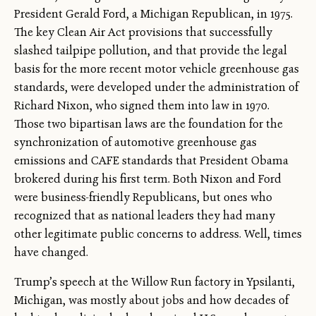
President Gerald Ford, a Michigan Republican, in 1975.
The key Clean Air Act provisions that successfully
slashed tailpipe pollution, and that provide the legal
basis for the more recent motor vehicle greenhouse gas
standards, were developed under the administration of
Richard Nixon, who signed them into law in 1970.
Those two bipartisan laws are the foundation for the
synchronization of automotive greenhouse gas
emissions and CAFE standards that President Obama
brokered during his first term. Both Nixon and Ford
were business-friendly Republicans, but ones who
recognized that as national leaders they had many
other legitimate public concerns to address. Well, times
have changed.
Trump’s speech at the Willow Run factory in Ypsilanti,
Michigan, was mostly about jobs and how decades of