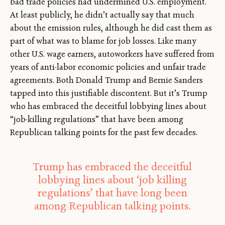
bad trade policies had undermined U.S. employment.
At least publicly, he didn’t actually say that much
about the emission rules, although he did cast them as
part of what was to blame for job losses. Like many
other U.S. wage earners, autoworkers have suffered from
years of anti-labor economic policies and unfair trade
agreements. Both Donald Trump and Bernie Sanders
tapped into this justifiable discontent. But it’s Trump
who has embraced the deceitful lobbying lines about
“job-killing regulations” that have been among
Republican talking points for the past few decades.
Trump has embraced the deceitful
lobbying lines about ‘job killing
regulations’ that have long been
among Republican talking points.