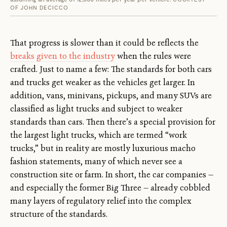
OF JOHN DECICCO
That progress is slower than it could be reflects the
breaks given to the industry
when the rules were
crafted. Just to name a few: The standards for both cars
and trucks get weaker as the vehicles get larger. In
addition, vans, minivans, pickups, and many SUVs are
classified as light trucks and subject to weaker
standards than cars. Then there’s a special provision for
the largest light trucks, which are termed “work
trucks,” but in reality are mostly luxurious macho
fashion statements, many of which never see a
construction site or farm. In short, the car companies —
and especially the former Big Three — already cobbled
many layers of regulatory relief into the complex
structure of the standards.