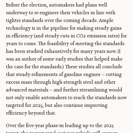
Before the election, automakers had plans well
underway to re-engineer their vehicles in line with
tighter standards over the coming decade. Ample
technology is in the pipeline for making steady gains
in efficiency (and steady cuts in CO2 emission rates) for
years to come. The feasibility of meeting the standards
has been studied exhaustively for many years now. (I
was an author of some early studies that helped make
the case for the standards.) These studies all conclude
that steady refinements of gasoline engines — cutting
excess mass through high-strength steel and other
advanced materials — and further streamlining would
not only enable automakers to reach the standards now
targeted for 2025, but also continue improving
efficiency beyond that.
Over the five-year phase-in leading up to the 2025