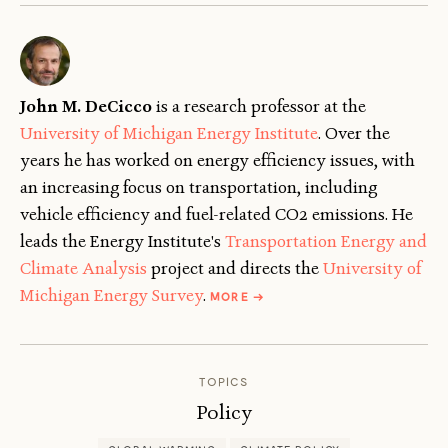
John M. DeCicco
is a research professor at the
University of Michigan Energy Institute
. Over the
years he has worked on energy efficiency issues, with
an increasing focus on transportation, including
vehicle efficiency and fuel-related CO2 emissions. He
leads the Energy Institute's
Transportation Energy and
Climate Analysis
project and directs the
University of
ABOUT
Michigan Energy Survey
.
MORE
→
JOHN
DECICCO
TOPICS
Policy