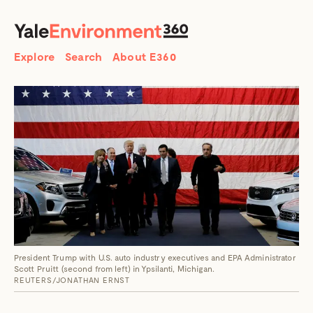
SEARCH
Search
Explore
Search
About E360
President Trump with U.S. auto industry executives and EPA Administrator
Scott Pruitt (second from left) in Ypsilanti, Michigan.
REUTERS/JONATHAN ERNST