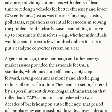
advance, providing automakers with plenty of lead
time to redesign vehicles for better efficiency and lower
CO2 emissions. Just as was the case for smog-causing
pollutants, regulation is essential for success in solving
the problem. And it clearly wasn’t something to leave
up to consumers themselves — e.g., whether individuals
would spend the extra few hundred dollars it costs to
put a catalytic converter system on a car.
A generation ago, the oil embargo and other energy
market issues provided the rationale for CAFE
standards, which took auto efficiency a big step
forward, saving consumers money and also helping
reduce oil prices for a time. Then conceit set in, fostered
by a special interest-driven Reagan administration that
rolled back CAFE standards and ushered in two
decades of backsliding on auto efficiency. That period
of complacency came crashing down just over a decade