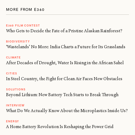
MORE FROM E360
E360 FILM CONTEST
Who Gets to Decide the Fate of a Pristine Alaskan Rainforest?
BIODIVERSITY
‘Wastelands’ No More: India Charts a Future for Its Grasslands
CLIMATE
After Decades of Drought, Water Is Rising in the African Sahel
CITIES
In Steel Country, the Fight for Clean Air Faces New Obstacles
SOLUTIONS
Beyond Lithium: New Battery Tech Starts to Break Through
INTERVIEW
What Do We Actually Know About the Microplastics Inside Us?
ENERGY
A Home Battery Revolution Is Reshaping the Power Grid