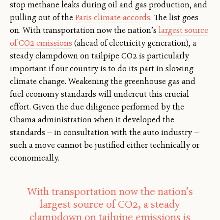
stop methane leaks during oil and gas production, and
pulling out of the
Paris climate accords
. The list goes
on. With transportation now the nation’s
largest source
of CO2 emissions
(ahead of electricity generation), a
steady clampdown on tailpipe CO2 is particularly
important if our country is to do its part in slowing
climate change. Weakening the greenhouse gas and
fuel economy standards will undercut this crucial
effort. Given the due diligence performed by the
Obama administration when it developed the
standards — in consultation with the auto industry —
such a move cannot be justified either technically or
economically.
With transportation now the nation’s
largest source of CO2, a steady
clampdown on tailpipe emissions is