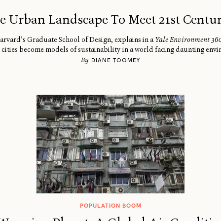
e Urban Landscape To Meet 21st Centu
arvard’s Graduate School of Design, explains in a
Yale Environment 36
 cities become models of sustainability in a world facing daunting env
By
DIANE TOOMEY
POPULATION BOOM