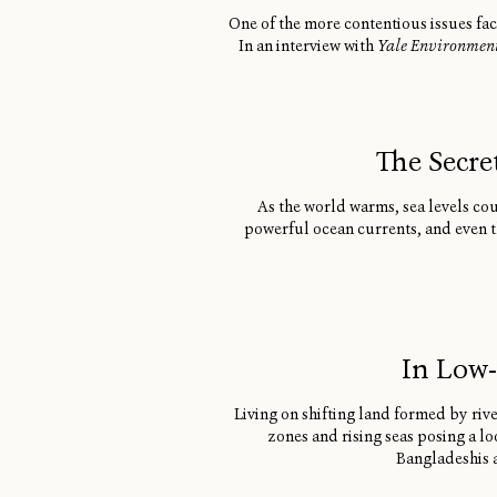
One of the more contentious issues fac
In an interview with
Yale Environmen
The Secre
As the world warms, sea levels coul
powerful ocean currents, and even th
In Low-
Living on shifting land formed by riv
zones and rising seas posing a lo
Bangladeshis a