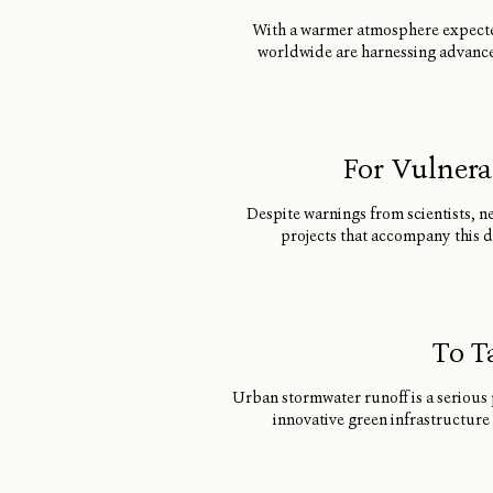
With a warmer atmosphere expected 
worldwide are harnessing advance
For Vulnera
Despite warnings from scientists, n
projects that accompany this 
To T
Urban stormwater runoff is a serious 
innovative green infrastructure