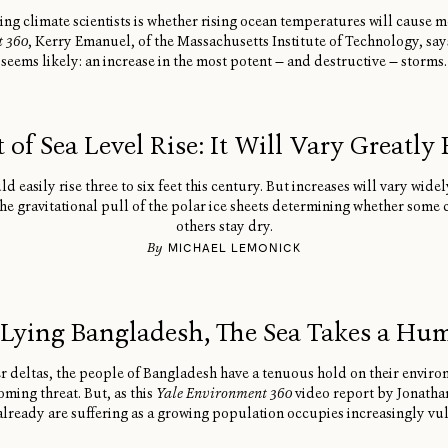
ing climate scientists is whether rising ocean temperatures will cause
t 360
, Kerry Emanuel, of the Massachusetts Institute of Technology, say
seems likely: an increase in the most potent — and destructive — storms.
t of Sea Level Rise: It Will Vary Greatly
d easily rise three to six feet this century. But increases will vary wide
e gravitational pull of the polar ice sheets determining whether some 
others stay dry.
By
MICHAEL LEMONICK
Lying Bangladesh, The Sea Takes a Hu
er deltas, the people of Bangladesh have a tenuous hold on their enviro
oming threat. But, as this
Yale Environment 360
video report by Jonatha
lready are suffering as a growing population occupies increasingly vu