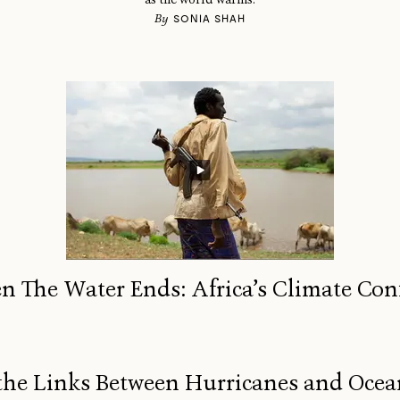
By
SONIA SHAH
 The Water Ends: Africa’s Climate Conf
the Links Between Hurricanes and Oc