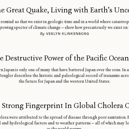
he Great Quake, Living with Earth’s Unc
remind us that we exist in geologic time and in a world where catastro
growing specter of climate change — show how precariously we exist on th
By
VERLYN KLINKENBORG
e Destructive Power of the Pacific Ocea
n Japan is only one of many that have battered Japan over the eons. In 
ngler describes the historic and paleological record of tsunamis acros
the future for Japan and the western United States.
s Strong Fingerprint In Global Cholera 
lera were attributed to the spread of disease through poor sanitation.
al and hydrological factors and to weather patterns — all of which may 
as the world warms.