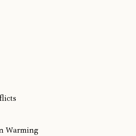
licts
ean Warming