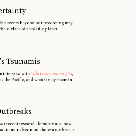
ertainty
phic events beyond our predicting may
e surface of a volatile planet.
n’s Tsunamis
an interview with
Yale Environment 360
,
s the Pacific, and what it may mean in
Outbreaks
 But recent research demonstrates how
lead to more frequent cholera outbreaks