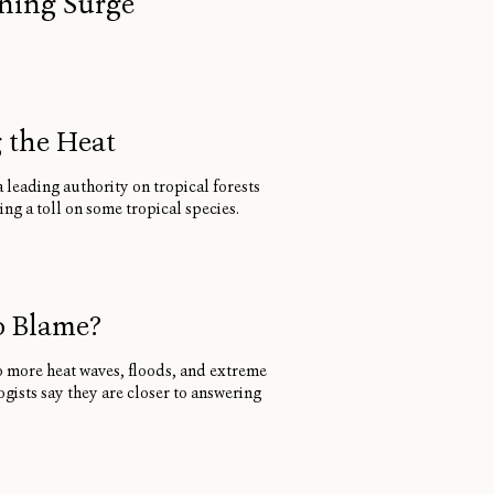
oning Surge
g the Heat
 leading authority on tropical forests
ng a toll on some tropical species.
o Blame?
to more heat waves, floods, and extreme
ists say they are closer to answering