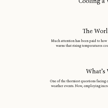
Cooling a 
The World
Much attention has been paid to how g
warns that rising temperatures cou
What’s 
One of the thorniest questions facing 
weather events. Now, employing incre