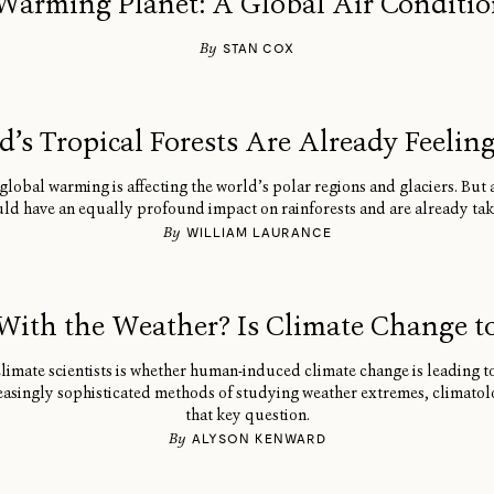
Warming Planet: A Global Air Conditi
By
STAN COX
’s Tropical Forests Are Already Feelin
lobal warming is affecting the world’s polar regions and glaciers. But a
ld have an equally profound impact on rainforests and are already taki
By
WILLIAM LAURANCE
With the Weather? Is Climate Change t
climate scientists is whether human-induced climate change is leading 
asingly sophisticated methods of studying weather extremes, climatolog
that key question.
By
ALYSON KENWARD