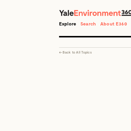
Search
Explore
Search
About E360
←
Back to
All Topics