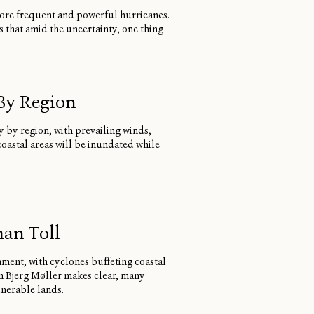
 more frequent and powerful hurricanes.
s that amid the uncertainty, one thing
 By Region
ly by region, with prevailing winds,
coastal areas will be inundated while
man Toll
nment, with cyclones buffeting coastal
n Bjerg Møller makes clear, many
lnerable lands.