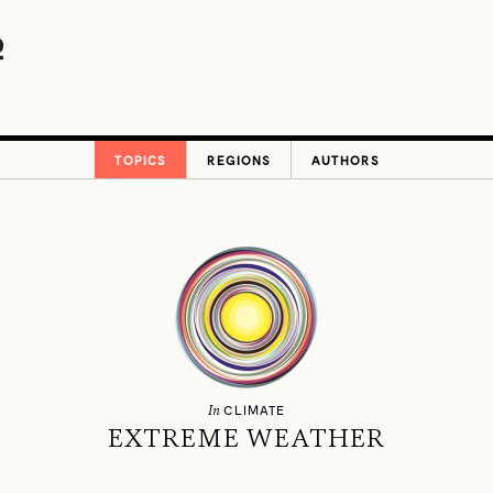
TOPICS
REGIONS
AUTHORS
In
CLIMATE
EXTREME WEATHER