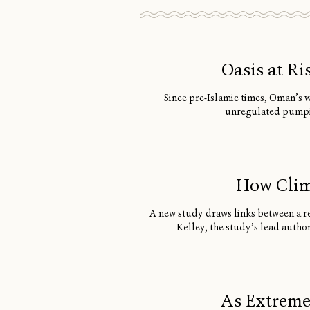
Oasis at R
Since pre-Islamic times, Oman’s 
unregulated pumping
How Clim
A new study draws links between a re
Kelley, the study’s lead autho
As Extreme