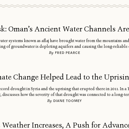
isk: Oman’s Ancient Water Channels Ar
water systems known as aflaj have brought water from the mountains an
 of groundwater is depleting aquifers and causing the long-reliable 
By
FRED PEARCE
ate Change Helped Lead to the Uprising
cord drought in Syria and the uprising that erupted there in 2011. In a
r, discusses how the severity of that drought was connected to a long-te
By
DIANE TOOMEY
 Weather Increases, A Push for Advance