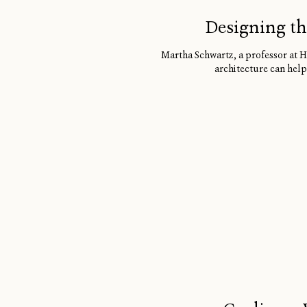
Designing th
Martha Schwartz, a professor at H
architecture can help