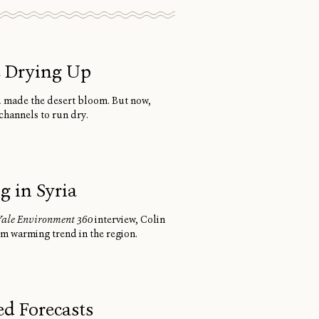
e Drying Up
d made the desert bloom. But now,
channels to run dry.
 in Syria
Yale Environment 360
interview, Colin
rm warming trend in the region.
d Forecasts