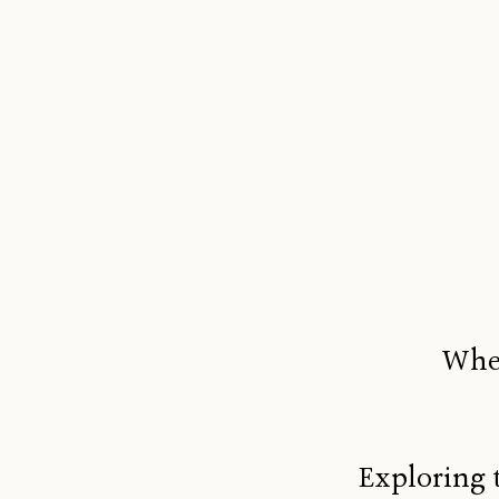
When
Exploring 