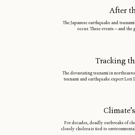
After t
The Japanese earthquake and tsunami 
occur. These events — and the 
Tracking th
The devastating tsunami in northeaster
tsunami and earthquake expert Lori De
Climate’
For decades, deadly outbreaks of cho
closely cholera is tied to environment