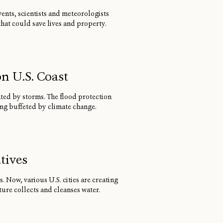
ents, scientists and meteorologists
at could save lives and property.
n U.S. Coast
ated by storms. The flood protection
ng buffeted by climate change.
tives
 Now, various U.S. cities are creating
ure collects and cleanses water.