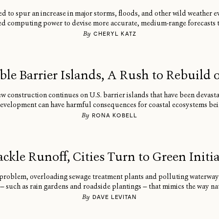
to spur an increase in major storms, floods, and other wild weather ev
d computing power to devise more accurate, medium-range forecasts th
By
CHERYL KATZ
ble Barrier Islands, A Rush to Rebuild o
ew construction continues on U.S. barrier islands that have been devast
development can have harmful consequences for coastal ecosystems bei
By
RONA KOBELL
ackle Runoff, Cities Turn to Green Initia
problem, overloading sewage treatment plants and polluting waterways.
 — such as rain gardens and roadside plantings — that mimics the way nat
By
DAVE LEVITAN