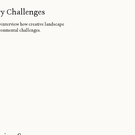
ry Challenges
0
interview how creative landscape
ironmental challenges.