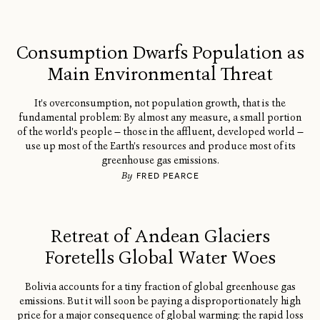
Consumption Dwarfs Population as
Main Environmental Threat
It's overconsumption, not population growth, that is the
fundamental problem: By almost any measure, a small portion
of the world's people — those in the affluent, developed world —
use up most of the Earth's resources and produce most of its
greenhouse gas emissions.
By
FRED PEARCE
Retreat of Andean Glaciers
Foretells Global Water Woes
Bolivia accounts for a tiny fraction of global greenhouse gas
emissions. But it will soon be paying a disproportionately high
price for a major consequence of global warming: the rapid loss