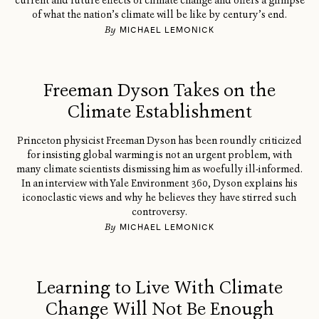
current and future effects of climate change and offers a glimpse
of what the nation’s climate will be like by century’s end.
By
MICHAEL LEMONICK
Freeman Dyson Takes on the
Climate Establishment
Princeton physicist Freeman Dyson has been roundly criticized
for insisting global warming is not an urgent problem, with
many climate scientists dismissing him as woefully ill-informed.
In an interview with Yale Environment 360, Dyson explains his
iconoclastic views and why he believes they have stirred such
controversy.
By
MICHAEL LEMONICK
Learning to Live With Climate
Change Will Not Be Enough