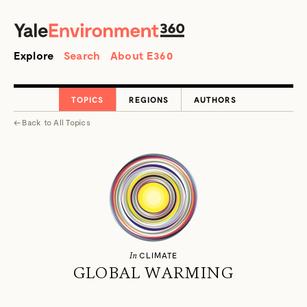
SEARCH
Search
Explore
Search
About E360
TOPICS
REGIONS
AUTHORS
←
Back to
All Topics
In
CLIMATE
GLOBAL WARMING