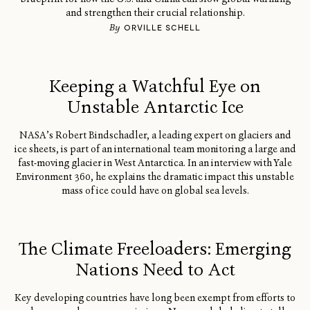
and strengthen their crucial relationship.
By
ORVILLE SCHELL
Keeping a Watchful Eye on
Unstable Antarctic Ice
NASA’s Robert Bindschadler, a leading expert on glaciers and
ice sheets, is part of an international team monitoring a large and
fast-moving glacier in West Antarctica. In an interview with Yale
Environment 360, he explains the dramatic impact this unstable
mass of ice could have on global sea levels.
The Climate Freeloaders: Emerging
Nations Need to Act
Key developing countries have long been exempt from efforts to