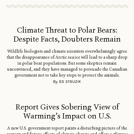
Climate Threat to Polar Bears:
Despite Facts, Doubters Remain
Wildlife biologists and climate scientists overwhelmingly agree
that the disappearance of Arctic sea ice will lead to a sharp drop
in polar bear populations. But some skeptics remain
unconvinced, and they have managed to persuade the Canadian
government not to take key steps to protect the animals.
By
ED STRUZIK
Report Gives Sobering View of
Warming’s Impact on U.S.
A new U.S. government report paints a disturbing picture of the