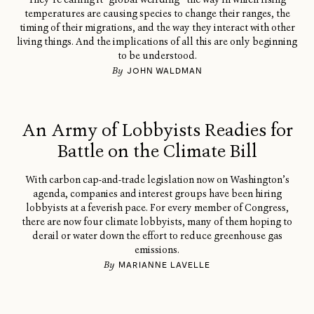
temperatures are causing species to change their ranges, the
timing of their migrations, and the way they interact with other
living things. And the implications of all this are only beginning
to be understood.
By
JOHN WALDMAN
An Army of Lobbyists Readies for
Battle on the Climate Bill
With carbon cap-and-trade legislation now on Washington’s
agenda, companies and interest groups have been hiring
lobbyists at a feverish pace. For every member of Congress,
there are now four climate lobbyists, many of them hoping to
derail or water down the effort to reduce greenhouse gas
emissions.
By
MARIANNE LAVELLE