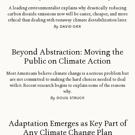
A leading environmentalist explains why drastically reducing
carbon dioxide emissions now will be easier, cheaper, and more
ethical than dealing with runaway climate destabilization later.
By
DAVID ORR
Beyond Abstraction: Moving the
Public on Climate Action
Most Americans believe climate change is a serious problem but
are not committed to making the hard choices needed to deal
with it. Recent research begins to explain some of the reasons
why.
By
DOUG STRUCK
Adaptation Emerges as Key Part of
Any Climate Change Plan