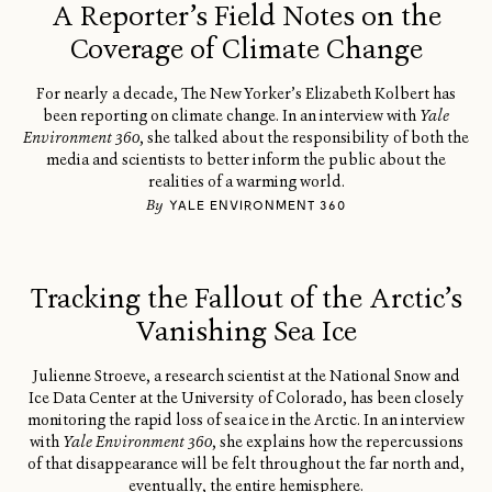
A Reporter’s Field Notes on the
Coverage of Climate Change
For nearly a decade, The New Yorker’s Elizabeth Kolbert has
been reporting on climate change. In an interview with
Yale
Environment 360
, she talked about the responsibility of both the
media and scientists to better inform the public about the
realities of a warming world.
By
YALE ENVIRONMENT 360
Tracking the Fallout of the Arctic’s
Vanishing Sea Ice
Julienne Stroeve, a research scientist at the National Snow and
Ice Data Center at the University of Colorado, has been closely
monitoring the rapid loss of sea ice in the Arctic. In an interview
with
Yale Environment 360
, she explains how the repercussions
of that disappearance will be felt throughout the far north and,
eventually, the entire hemisphere.