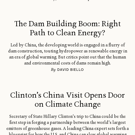
The Dam Building Boom: Right
Path to Clean Energy?
Led by China, the developing world is engaged in a flurry of
dam construction, touting hydropower as renewable energy in
an era of global warming. But critics point out that the human
and environmental costs of dams remain high.
By
DAVID BIELLO
Clinton’s China Visit Opens Door
on Climate Change
Secretary of State Hillary Clinton’s trip to China could be the
first step in forging a partnership between the world’s largest
emitters of greenhouse gases. A leading China expert sets forth a
blueprint for how the U.S. and China can slow global warming