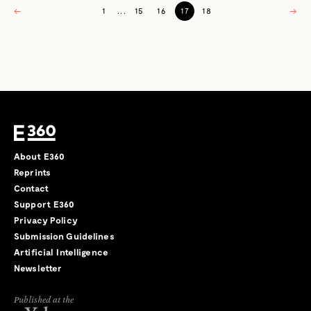
←
1
...
15
16
17
18
→
About E360
Reprints
Contact
Support E360
Privacy Policy
Submission Guidelines
Artificial Intelligence
Newsletter
Published at the