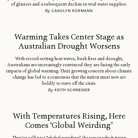
of glaciers and a subsequent decline in vital water supplies.
By
CAROLYN KORMANN
Warming Takes Center Stage as
Australian Drought Worsens
With record-setting heat waves, bush fires and drought,
Australians are increasingly convinced they are facing the early
impacts of global warming. Their growing concern about climate
change has led to a consensus that the nation must now act
boldly to stave off the crisis.
By
KEITH SCHNEIDER
With Temperatures Rising, Here
Comes ‘Global Weirding’
They’re calling it “global weirding” the way in which rising