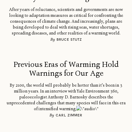
After years of reluctance, scientists and governments are now
looking to adaptation measures as critical for confronting the
consequences of climate change. And increasingly, plans are
being developed to deal with rising seas, water shortages,
spreading diseases, and other realities of a warming world.
By
BRUCE STUTZ
Previous Eras of Warming Hold
Warnings for Our Age
By 2100, the world will probably be hotter than it’s been in 3
million years. In an interview with Yale Environment 360,
paleoecologist Anthony D. Barnosky describes the
unprecedented challenges that many species will face in this era
of intensified warming.
By
CARL ZIMMER