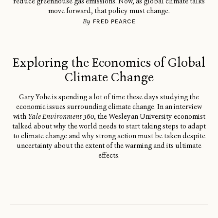
reduce greenhouse gas emissions. Now, as global climate talks
move forward, that policy must change.
By
FRED PEARCE
Exploring the Economics of Global
Climate Change
Gary Yohe is spending a lot of time these days studying the
economic issues surrounding climate change. In an interview
with
Yale Environment 360
, the Wesleyan University economist
talked about why the world needs to start taking steps to adapt
to climate change and why strong action must be taken despite
uncertainty about the extent of the warming and its ultimate
effects.