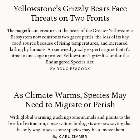
Yellowstone’s Grizzly Bears Face
Threats on Two Fronts
The magnificent creature at the heart of the Greater Yellowstone
Ecosystem now confronts two grave perils: the loss of its key
food source because of rising temperatures, and increased
killing by humans. A renowned grizzly expert argues that it’s
time to once again protect Yellowstone’s grizzlies under the
Endangered Species Act.
By
DOUG PEACOCK
As Climate Warms, Species May
Need to Migrate or Perish
With global warming pushing some animals and plants to the
brink of extinction, conservation biologists are now saying that
the only way to save some species may be to move them.
By
CARL ZIMMER