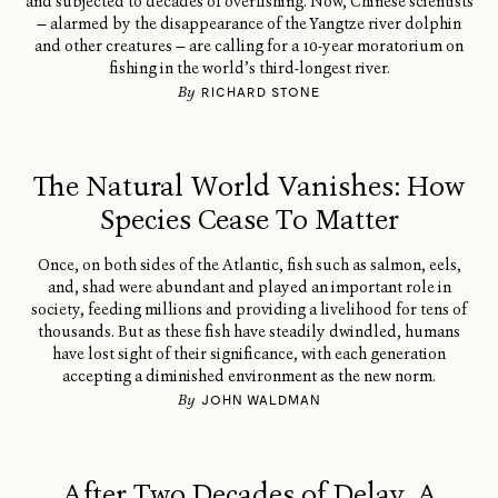
and subjected to decades of overfishing. Now, Chinese scientists
— alarmed by the disappearance of the Yangtze river dolphin
and other creatures — are calling for a 10-year moratorium on
fishing in the world’s third-longest river.
By
RICHARD STONE
The Natural World Vanishes: How
Species Cease To Matter
Once, on both sides of the Atlantic, fish such as salmon, eels,
and, shad were abundant and played an important role in
society, feeding millions and providing a livelihood for tens of
thousands. But as these fish have steadily dwindled, humans
have lost sight of their significance, with each generation
accepting a diminished environment as the new norm.
By
JOHN WALDMAN
After Two Decades of Delay, A