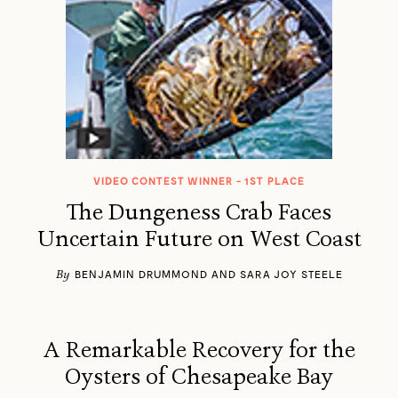
VIDEO CONTEST WINNER - 1ST PLACE
The Dungeness Crab Faces
Uncertain Future on West Coast
By
BENJAMIN DRUMMOND AND SARA JOY STEELE
A Remarkable Recovery for the
Oysters of Chesapeake Bay