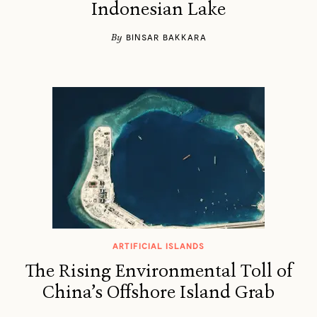
Indonesian Lake
By
BINSAR BAKKARA
ARTIFICIAL ISLANDS
The Rising Environmental Toll of
China’s Offshore Island Grab