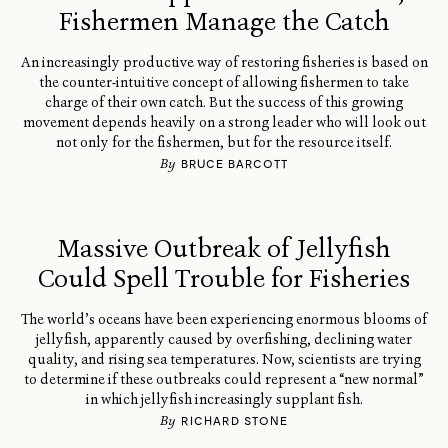
Fishermen Manage the Catch
An increasingly productive way of restoring fisheries is based on
the counter-intuitive concept of allowing fishermen to take
charge of their own catch. But the success of this growing
movement depends heavily on a strong leader who will look out
not only for the fishermen, but for the resource itself.
By
BRUCE BARCOTT
Massive Outbreak of Jellyfish
Could Spell Trouble for Fisheries
The world’s oceans have been experiencing enormous blooms of
jellyfish, apparently caused by overfishing, declining water
quality, and rising sea temperatures. Now, scientists are trying
to determine if these outbreaks could represent a “new normal”
in which jellyfish increasingly supplant fish.
By
RICHARD STONE