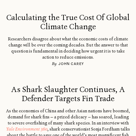
Calculating the True Cost Of Global
Climate Change
Researchers disagree about what the economic costs of climate
change will be over the coming decades. But the answer to that
question is fundamental in deciding how urgent it is to take
action to reduce emissions.
By
JOHN CAREY
As Shark Slaughter Continues, A
Defender Targets Fin Trade
As the economies of China and other Asian nations have boomed,
demand for shark fins — a prized delicacy — has soared, leading
to severe overfishing of many shark species. In an interview with
Yale Environment 360
, shark conservationist Sonja Fordham talks
about the battle to save one of the world’s most magnificent fish.