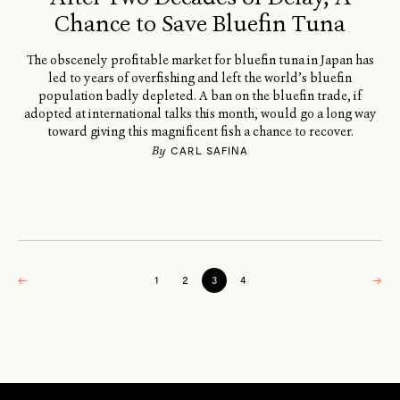
Chance to Save Bluefin Tuna
The obscenely profitable market for bluefin tuna in Japan has
led to years of overfishing and left the world’s bluefin
population badly depleted. A ban on the bluefin trade, if
adopted at international talks this month, would go a long way
toward giving this magnificent fish a chance to recover.
By
CARL SAFINA
←
1
2
3
4
→