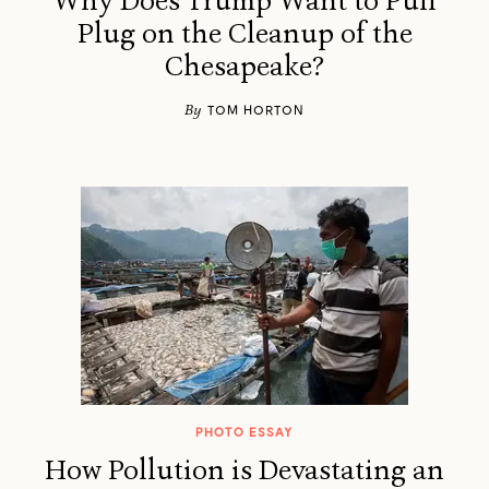
Why Does Trump Want to Pull
Plug on the Cleanup of the
Chesapeake?
By
TOM HORTON
PHOTO ESSAY
How Pollution is Devastating an