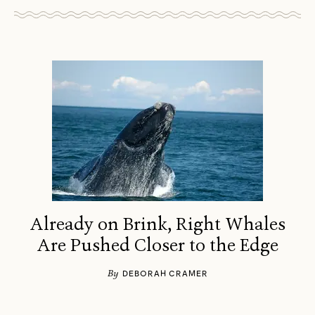
Already on Brink, Right Whales
Are Pushed Closer to the Edge
By
DEBORAH CRAMER