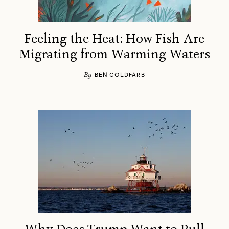
Feeling the Heat: How Fish Are
Migrating from Warming Waters
By
BEN GOLDFARB