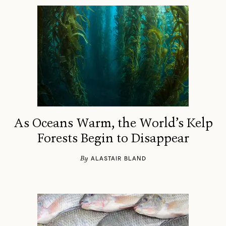
As Oceans Warm, the World’s Kelp
Forests Begin to Disappear
By
ALASTAIR BLAND