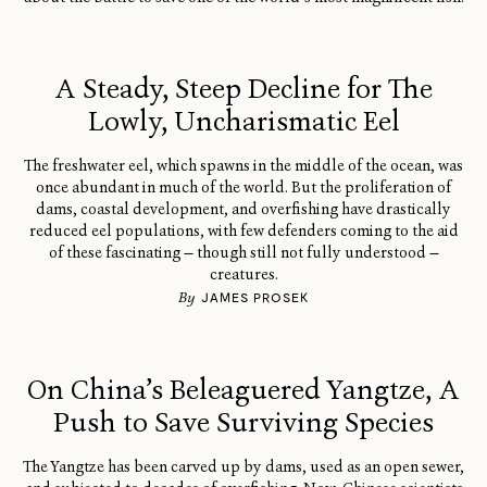
A Steady, Steep Decline for The
Lowly, Uncharismatic Eel
The freshwater eel, which spawns in the middle of the ocean, was
once abundant in much of the world. But the proliferation of
dams, coastal development, and overfishing have drastically
reduced eel populations, with few defenders coming to the aid
of these fascinating — though still not fully understood —
creatures.
By
JAMES PROSEK
On China’s Beleaguered Yangtze, A
Push to Save Surviving Species
The Yangtze has been carved up by dams, used as an open sewer,