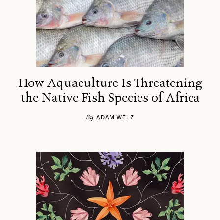
How Aquaculture Is Threatening
the Native Fish Species of Africa
By
ADAM WELZ