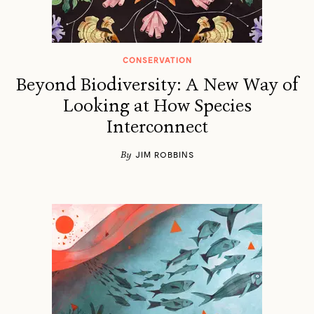
CONSERVATION
Beyond Biodiversity: A New Way of
Looking at How Species
Interconnect
By
JIM ROBBINS