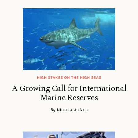
HIGH STAKES ON THE HIGH SEAS
A Growing Call for International
Marine Reserves
By
NICOLA JONES