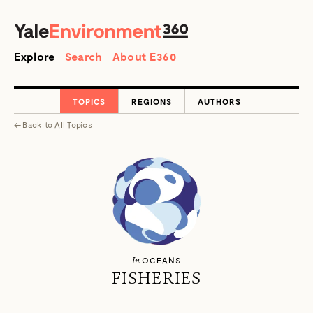
SEARCH
Search
Explore
Search
About E360
TOPICS
REGIONS
AUTHORS
←
Back to
All Topics
In
OCEANS
FISHERIES