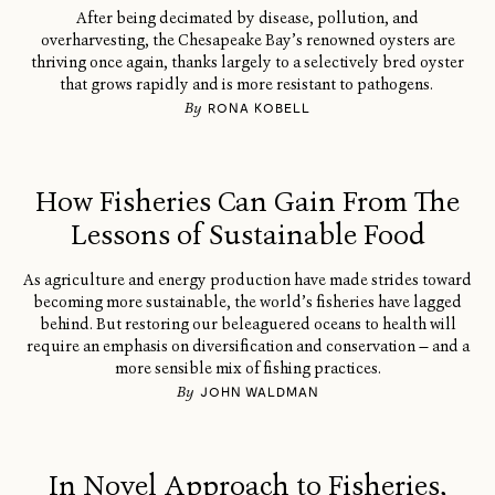
After being decimated by disease, pollution, and
overharvesting, the Chesapeake Bay’s renowned oysters are
thriving once again, thanks largely to a selectively bred oyster
that grows rapidly and is more resistant to pathogens.
By
RONA KOBELL
How Fisheries Can Gain From The
Lessons of Sustainable Food
As agriculture and energy production have made strides toward
becoming more sustainable, the world’s fisheries have lagged
behind. But restoring our beleaguered oceans to health will
require an emphasis on diversification and conservation — and a
more sensible mix of fishing practices.
By
JOHN WALDMAN
In Novel Approach to Fisheries,