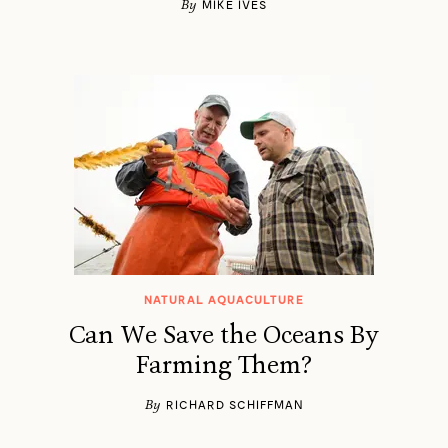
By
MIKE IVES
NATURAL AQUACULTURE
Can We Save the Oceans By
Farming Them?
By
RICHARD SCHIFFMAN